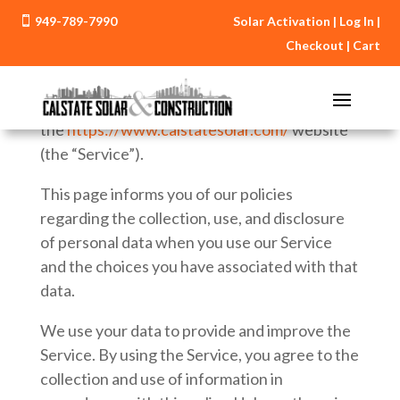
949-789-7990
Solar Activation
|
Log In
|

Privacy Policy
Checkout
|
Cart
Effective date: January 1, 2016
CalState Solar (“us”, “we”, or “our”) operates
the
https://www.calstatesolar.com/
website
(the “Service”).
This page informs you of our policies
regarding the collection, use, and disclosure
of personal data when you use our Service
and the choices you have associated with that
data.
We use your data to provide and improve the
Service. By using the Service, you agree to the
collection and use of information in