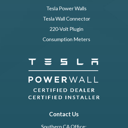
Tesla Power Walls
Tesla Wall Connector
220-Volt Plugin
Consumption Meters
Contact Us
Southern CA Office: