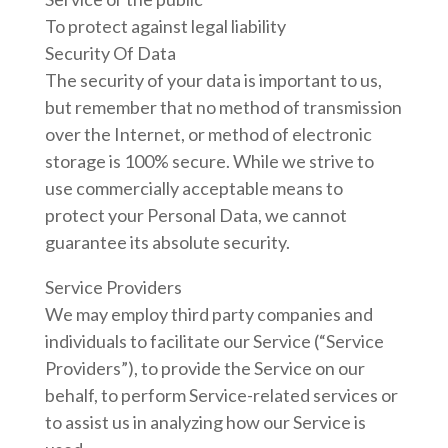
To protect against legal liability
Security Of Data
The security of your data is important to us,
but remember that no method of transmission
over the Internet, or method of electronic
storage is 100% secure. While we strive to
use commercially acceptable means to
protect your Personal Data, we cannot
guarantee its absolute security.
Service Providers
We may employ third party companies and
individuals to facilitate our Service (“Service
Providers”), to provide the Service on our
behalf, to perform Service-related services or
to assist us in analyzing how our Service is