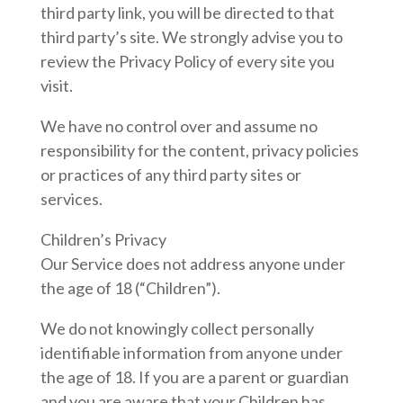
third party link, you will be directed to that
third party’s site. We strongly advise you to
review the Privacy Policy of every site you
visit.
We have no control over and assume no
responsibility for the content, privacy policies
or practices of any third party sites or
services.
Children’s Privacy
Our Service does not address anyone under
the age of 18 (“Children”).
We do not knowingly collect personally
identifiable information from anyone under
the age of 18. If you are a parent or guardian
and you are aware that your Children has