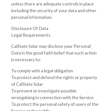
unless there are adequate controls in place
including the security of your data and other
personal information.
Disclosure Of Data
Legal Requirements
CalState Solar may disclose your Personal
Data in the good faith belief that such action
is necessary to:
To comply with a legal obligation
To protect and defend the rights or property
of CalState Solar
To prevent or investigate possible
wrongdoing in connection with the Service
To protect the personal safety of users of the
Service or the public