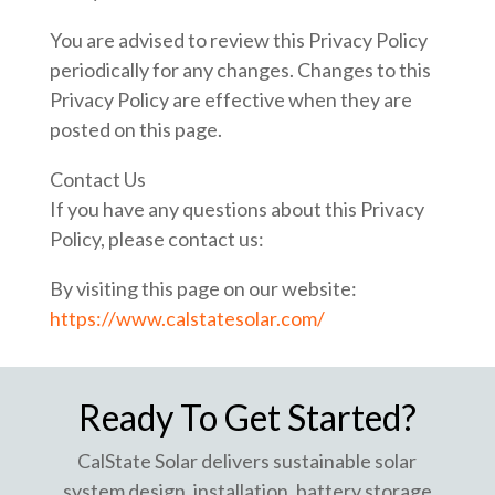
You are advised to review this Privacy Policy
periodically for any changes. Changes to this
Privacy Policy are effective when they are
posted on this page.
Contact Us
If you have any questions about this Privacy
Policy, please contact us:
By visiting this page on our website:
https://www.calstatesolar.com/
Ready To Get Started?
CalState Solar delivers sustainable solar
system design, installation, battery storage