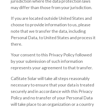
jurisdiction where the data protection laws
may differ than those from your jurisdiction.
If you are located outside United States and
choose to provide information to us, please
note that we transfer the data, including
Personal Data, to United States and process it
there.
Your consent to this Privacy Policy followed
by your submission of such information
represents your agreement to that transfer.
CalState Solar will take all steps reasonably
necessary to ensure that your data is treated
securely and in accordance with this Privacy
Policy and no transfer of your Personal Data
will take place to an organization or a country