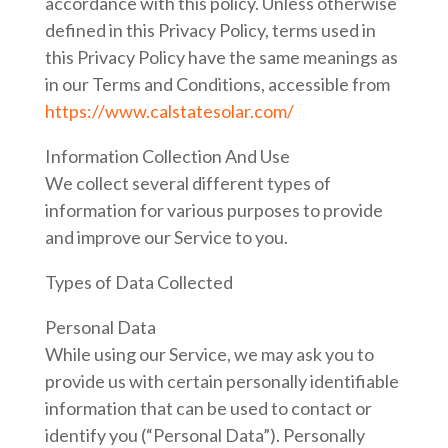
accordance with this policy. Unless otherwise
defined in this Privacy Policy, terms used in
this Privacy Policy have the same meanings as
in our Terms and Conditions, accessible from
https://www.calstatesolar.com/
Information Collection And Use
We collect several different types of
information for various purposes to provide
and improve our Service to you.
Types of Data Collected
Personal Data
While using our Service, we may ask you to
provide us with certain personally identifiable
information that can be used to contact or
identify you (“Personal Data”). Personally