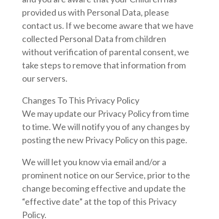
provided us with Personal Data, please
contact us. If we become aware that we have
collected Personal Data from children
without verification of parental consent, we
take steps to remove that information from
our servers.
Changes To This Privacy Policy
We may update our Privacy Policy from time
to time. We will notify you of any changes by
posting the new Privacy Policy on this page.
We will let you know via email and/or a
prominent notice on our Service, prior to the
change becoming effective and update the
“effective date” at the top of this Privacy
Policy.