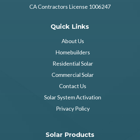
CA Contractors License 1006247
Quick Links
About Us
Homebuilders
Residential Solar
Commercial Solar
Contact Us
Solar System Activation
Privacy Policy
Solar Products