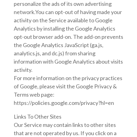
personalize the ads of its own advertising
network.You can opt-out of having made your
activity on the Service available to Google
Analytics by installing the Google Analytics
opt-out browser add-on. The add-on prevents
the Google Analytics JavaScript (ga.js,
analytics.js, and dc.js) from sharing
information with Google Analytics about visits
activity.
For more information on the privacy practices
of Google, please visit the Google Privacy &
Terms web page:
https://policies.google.com/privacy?hl=en
Links To Other Sites
Our Service may contain links to other sites
that are not operated by us. If you click on a