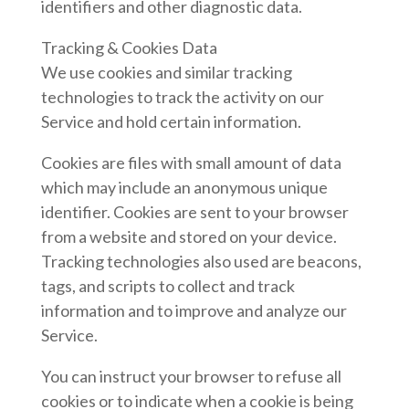
identifiers and other diagnostic data.
Tracking & Cookies Data
We use cookies and similar tracking
technologies to track the activity on our
Service and hold certain information.
Cookies are files with small amount of data
which may include an anonymous unique
identifier. Cookies are sent to your browser
from a website and stored on your device.
Tracking technologies also used are beacons,
tags, and scripts to collect and track
information and to improve and analyze our
Service.
You can instruct your browser to refuse all
cookies or to indicate when a cookie is being