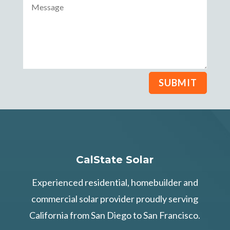
SUBMIT
CalState Solar
Experienced residential, homebuilder and
commercial solar provider proudly serving
California from San Diego to San Francisco.