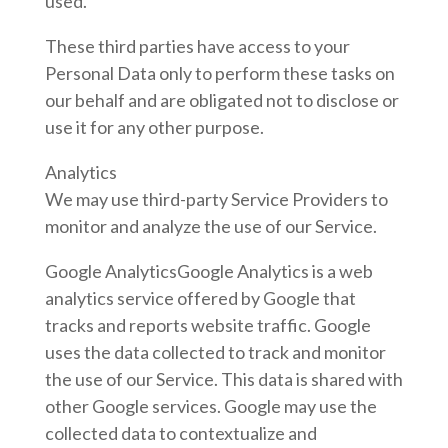
used.
These third parties have access to your
Personal Data only to perform these tasks on
our behalf and are obligated not to disclose or
use it for any other purpose.
Analytics
We may use third-party Service Providers to
monitor and analyze the use of our Service.
Google AnalyticsGoogle Analytics is a web
analytics service offered by Google that
tracks and reports website traffic. Google
uses the data collected to track and monitor
the use of our Service. This data is shared with
other Google services. Google may use the
collected data to contextualize and