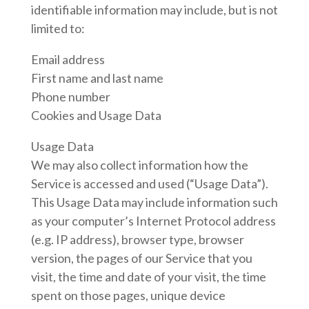
identifiable information may include, but is not
limited to:
Email address
First name and last name
Phone number
Cookies and Usage Data
Usage Data
We may also collect information how the
Service is accessed and used (“Usage Data”).
This Usage Data may include information such
as your computer’s Internet Protocol address
(e.g. IP address), browser type, browser
version, the pages of our Service that you
visit, the time and date of your visit, the time
spent on those pages, unique device