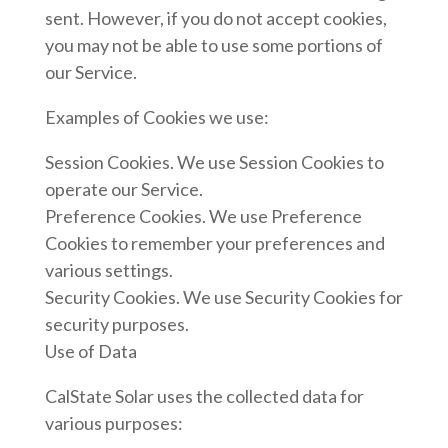
sent. However, if you do not accept cookies,
you may not be able to use some portions of
our Service.
Examples of Cookies we use:
Session Cookies. We use Session Cookies to
operate our Service.
Preference Cookies. We use Preference
Cookies to remember your preferences and
various settings.
Security Cookies. We use Security Cookies for
security purposes.
Use of Data
CalState Solar uses the collected data for
various purposes: