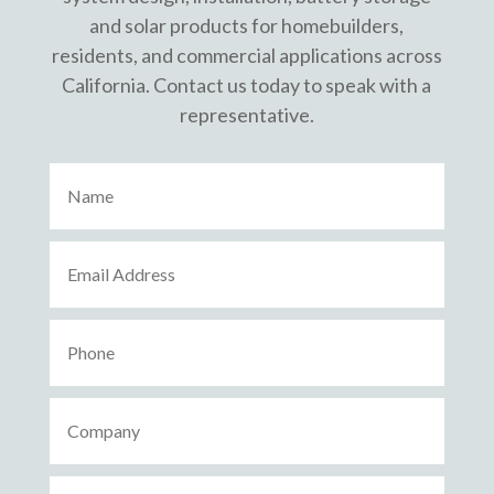
and solar products for homebuilders,
residents, and commercial applications across
California. Contact us today to speak with a
representative.