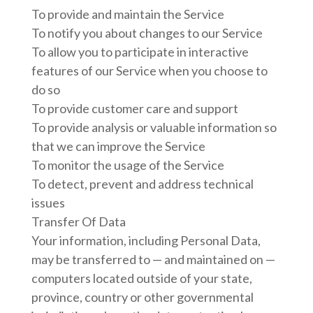
To provide and maintain the Service
To notify you about changes to our Service
To allow you to participate in interactive
features of our Service when you choose to
do so
To provide customer care and support
To provide analysis or valuable information so
that we can improve the Service
To monitor the usage of the Service
To detect, prevent and address technical
issues
Transfer Of Data
Your information, including Personal Data,
may be transferred to — and maintained on —
computers located outside of your state,
province, country or other governmental