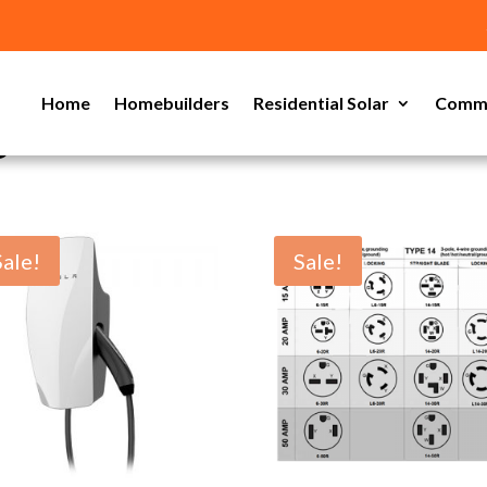
Home
Homebuilders
Residential Solar
Comme
s
Sale!
Sale!