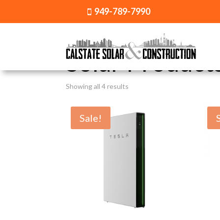
949-789-7990

Home
/ Solar Products
Solar Product
Showing all 4 results
Sale!