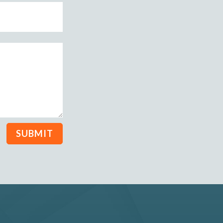
SUBMIT