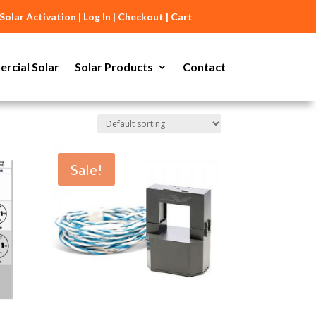
Solar Activation
|
Log In
|
Checkout
|
Cart
rcial Solar
Solar Products
Contact
Sale!