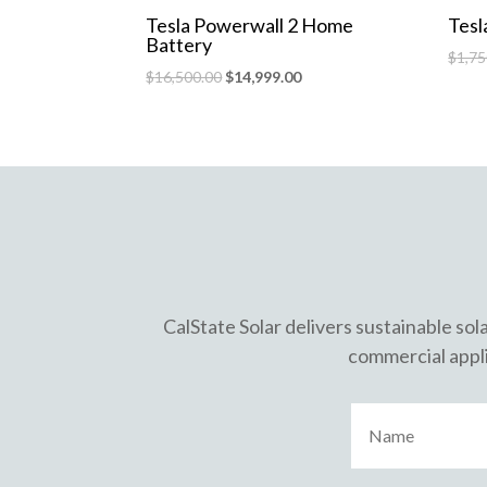
Tesla Powerwall 2 Home
Tesl
Battery
$
1,75
$
16,500.00
$
14,999.00
CalState Solar delivers sustainable sol
commercial appli