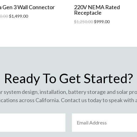
a Gen 3 Wall Connector
220V NEMA Rated
Receptacle
0.00
$
1,499.00
$
1,250.00
$
999.00
Ready To Get Started?
ar system design, installation, battery storage and solar p
cations across California. Contact us today to speak with 