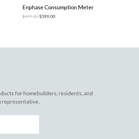
Enphase Consumption Meter
$
499.00
$
399.00
roducts for homebuilders, residents, and
a representative.