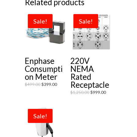
Related products
Sale!
Sale!
Enphase
220V
Consumpti
NEMA
on Meter
Rated
Receptacle
$
499.00
$
399.00
$
1,250.00
$
999.00
Sale!