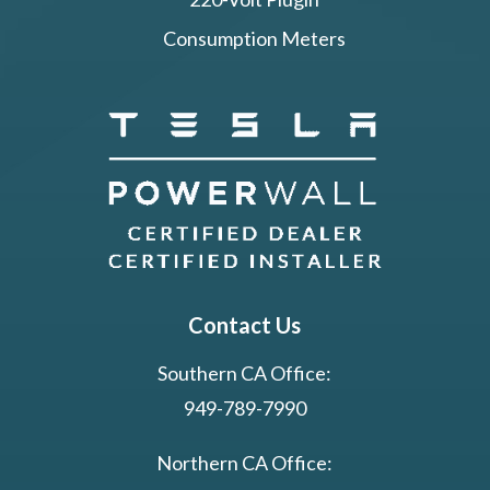
Consumption Meters
Contact Us
Southern CA Office:
949-789-7990
Northern CA Office: