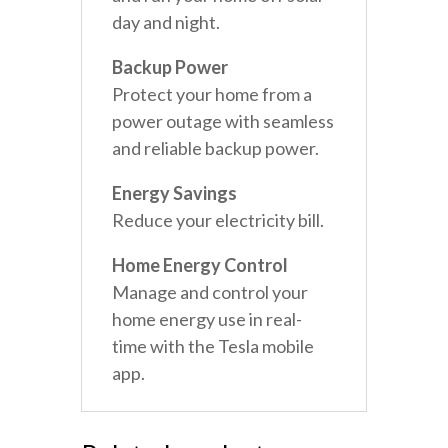
day and night.
Backup Power
Protect your home from a
power outage with seamless
and reliable backup power.
Energy Savings
Reduce your electricity bill.
Home Energy Control
Manage and control your
home energy use in real-
time with the Tesla mobile
app.