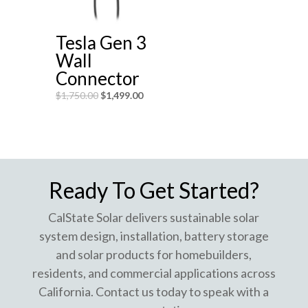
Tesla Gen 3
Wall
Connector
$
1,750.00
$
1,499.00
Ready To Get Started?
CalState Solar delivers sustainable solar
system design, installation, battery storage
and solar products for homebuilders,
residents, and commercial applications across
California. Contact us today to speak with a