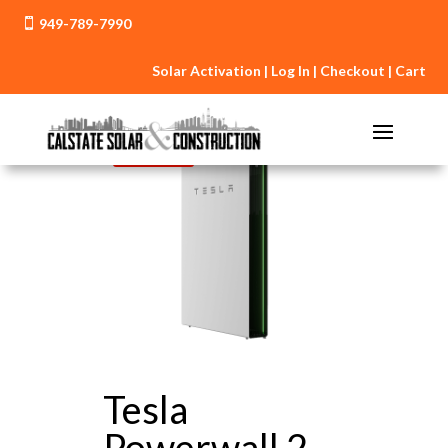
949-789-7990

Solar Activation
|
Log In
|
Checkout
|
Cart
Sale!
Tesla
Powerwall 2