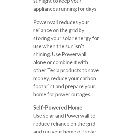
sunlight to keep your
appliances running for days.
Powerwall reduces your
reliance on the grid by
storing your solar energy for
use when the sun isn’t
shining. Use Powerwall
alone or combine it with
other Tesla products to save
money, reduce your carbon
footprint and prepare your
home for power outages.
Self-Powered Home
Use solar and Powerwall to
reduce reliance on the grid
and run your home off solar