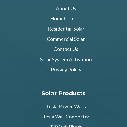
About Us
Homebuilders
Residential Solar
Commercial Solar
Contact Us
Solar System Activation
Privacy Policy
Solar Products
Tesla Power Walls
Tesla Wall Connector
220-Volt Plugin