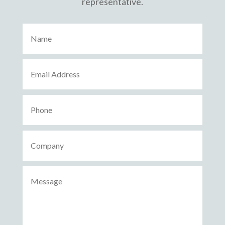
representative.