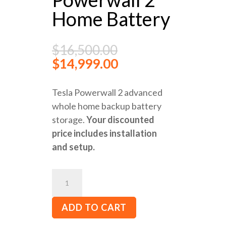
Home Battery
$
16,500.00
$
14,999.00
Tesla Powerwall 2 advanced
whole home backup battery
storage.
Your discounted
price includes installation
and setup.
Tesla
Powerwall
2
ADD TO CART
Home