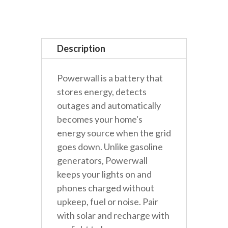
Battery
quantity
Description
Powerwall is a battery that
stores energy, detects
outages and automatically
becomes your home's
energy source when the grid
goes down. Unlike gasoline
generators, Powerwall
keeps your lights on and
phones charged without
upkeep, fuel or noise. Pair
with solar and recharge with