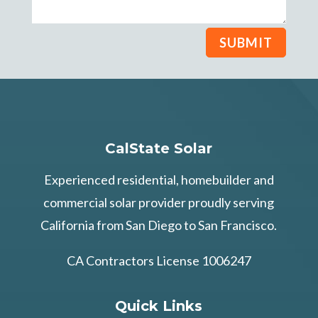
SUBMIT
CalState Solar
Experienced residential, homebuilder and
commercial solar provider proudly serving
California from San Diego to San Francisco.
CA Contractors License 1006247
Quick Links