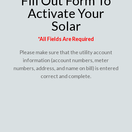
Fill Out Form To
Activate Your
Solar
*All Fields Are Required
Please make sure that the utility account
information (account numbers, meter
numbers, address, and name on bill) is entered
correct and complete.