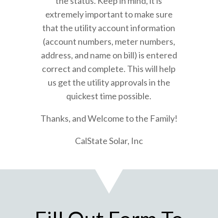
the status. Keep in mind, it is
extremely important to make sure
that the utility account information
(account numbers, meter numbers,
address, and name on bill) is entered
correct and complete. This will help
us get the utility approvals in the
quickest time possible.
Thanks, and Welcome to the Family!
CalState Solar, Inc