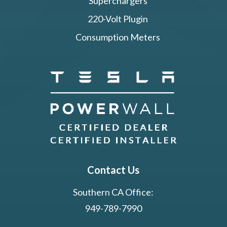
Superchargers
220-Volt Plugin
Consumption Meters
Contact Us
Southern CA Office:
949-789-7990