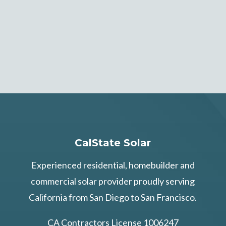
CalState Solar
Experienced residential, homebuilder and
commercial solar provider proudly serving
California from San Diego to San Francisco.
CA Contractors License 1006247