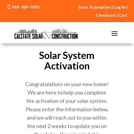
949-789-7990
Solar Activation
|
Log In
|

Checkout
|
Cart
Solar System
Activation
Congratulations on your new home!
We are here to help you complete
the activation of your solar system.
Please enter the information below,
and we will reach out to you within
the next 2 weeks to update you on