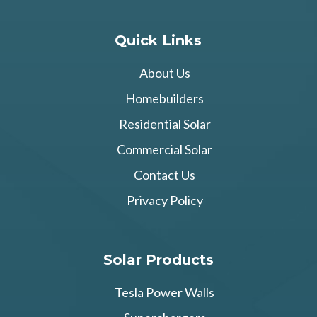
Quick Links
About Us
Homebuilders
Residential Solar
Commercial Solar
Contact Us
Privacy Policy
Solar Products
Tesla Power Walls